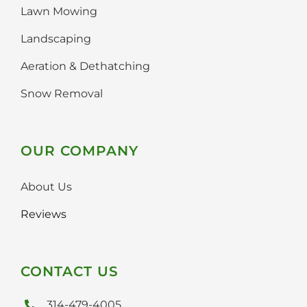
Faq
Lawn Mowing
Landscaping
Gallery
Aeration & Dethatching
Contact Us
Snow Removal
OUR COMPANY
About Us
Reviews
CONTACT US
314-479-4005