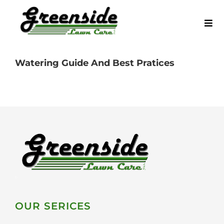
Skip
to
Tog
content
Navi
Home
Watering Guide And Best Pratices
Request a Quote
Service Areas
Our Services
Blog
OUR SERICES