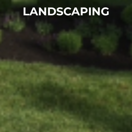
LANDSCAPING