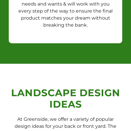
needs and wants & will work with you
every step of the way to ensure the final
product matches your dream without
breaking the bank.
LANDSCAPE DESIGN
IDEAS
At Greenside, we offer a variety of popular
design ideas for your back or front yard. The