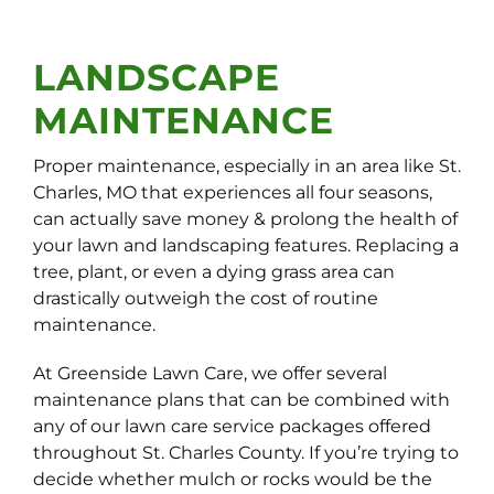
LANDSCAPE
MAINTENANCE
Proper maintenance, especially in an area like St.
Charles, MO that experiences all four seasons,
can actually save money & prolong the health of
your lawn and landscaping features. Replacing a
tree, plant, or even a dying grass area can
drastically outweigh the cost of routine
maintenance.
At Greenside Lawn Care, we offer several
maintenance plans that can be combined with
any of our lawn care service packages offered
throughout St. Charles County. If you’re trying to
decide whether mulch or rocks would be the