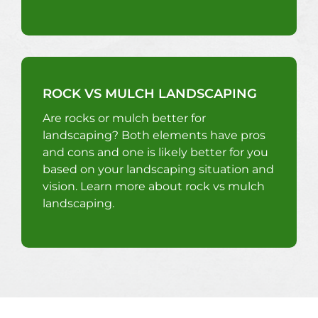
ROCK VS MULCH LANDSCAPING
Are rocks or mulch better for
landscaping? Both elements have pros
and cons and one is likely better for you
based on your landscaping situation and
vision. Learn more about rock vs mulch
landscaping.