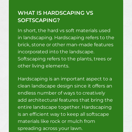
WHAT IS HARDSCAPING VS
SOFTSCAPING?
In short, the hard vs soft materials used
in landscaping. Hardscaping refers to the
brick, stone or other man-made features
incorporated into the landscape.
Softscaping refers to the plants, trees or
other living elements.
Hardscaping is an important aspect to a
clean landscape design since it offers an
endless number of ways to creatively
add architectural features that bring the
entire landscape together. Hardscaping
is an efficient way to keep all softscape
materials like rock or mulch from
spreading across your lawn.