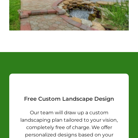
Free Custom Landscape Design
Our team will draw up a custom
landscaping plan tailored to your vision,
completely free of charge. We offer
personalized designs based on your