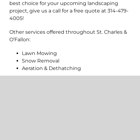
best choice for your upcoming landscaping
project, give us a call for a free quote at 314-479-
4005!
Other services offered throughout St. Charles &
O’Fallon:
Lawn Mowing
Snow Removal
Aeration & Dethatching
ALL SERVICES