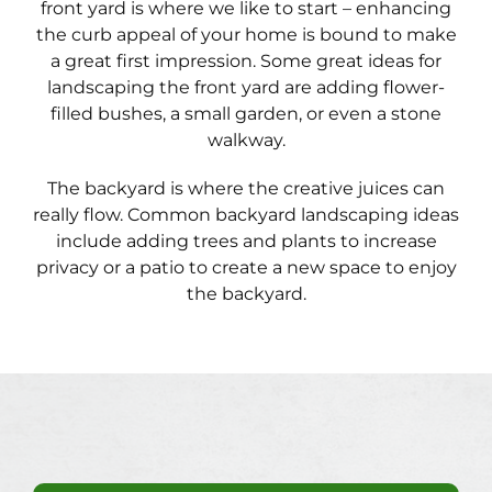
front yard is where we like to start – enhancing
the curb appeal of your home is bound to make
a great first impression. Some great ideas for
landscaping the front yard are adding flower-
filled bushes, a small garden, or even a stone
walkway.
The backyard is where the creative juices can
really flow. Common backyard landscaping ideas
include adding trees and plants to increase
privacy or a patio to create a new space to enjoy
the backyard.