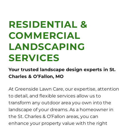
RESIDENTIAL &
COMMERCIAL
LANDSCAPING
SERVICES
Your trusted landscape design experts in St.
Charles & O’Fallon, MO
At Greenside Lawn Care, our expertise, attention
to detail, and flexible services allow us to
transform any outdoor area you own into the
landscape of your dreams. As a homeowner in
the St. Charles & O’Fallon areas, you can
enhance your property value with the right