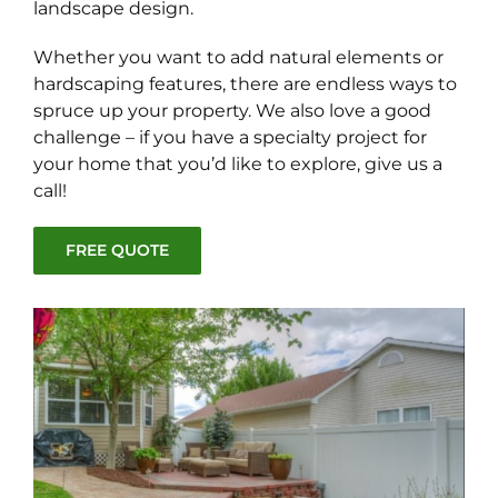
landscape design.
Whether you want to add natural elements or
hardscaping features, there are endless ways to
spruce up your property. We also love a good
challenge – if you have a specialty project for
your home that you’d like to explore, give us a
call!
FREE QUOTE