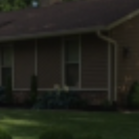
Faq
Gallery
Contact Us