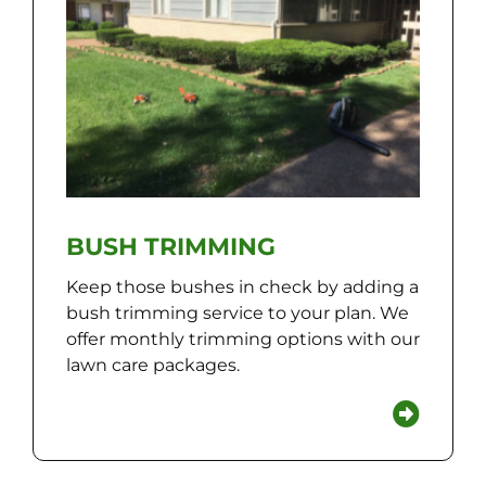
BUSH TRIMMING
Keep those bushes in check by adding a
bush trimming service to your plan. We
offer monthly trimming options with our
lawn care packages.