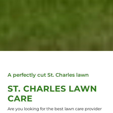
A perfectly cut St. Charles lawn
ST. CHARLES LAWN
CARE
Are you looking for the best lawn care provider