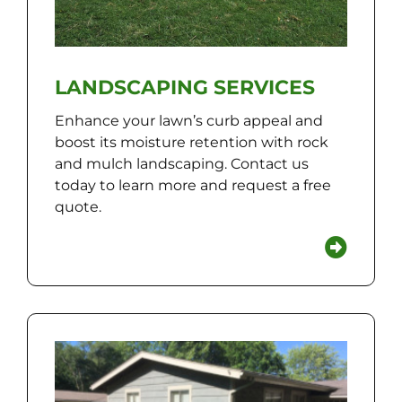
LANDSCAPING SERVICES
Enhance your lawn’s curb appeal and
boost its moisture retention with rock
and mulch landscaping. Contact us
today to learn more and request a free
quote.