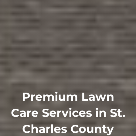
Premium Lawn
Care Services in St.
Charles County