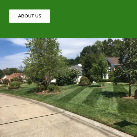
ABOUT US