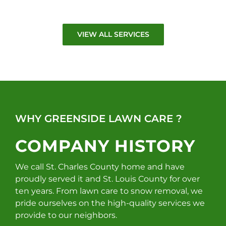
VIEW ALL SERVICES
WHY GREENSIDE LAWN CARE ?
COMPANY HISTORY
We call St. Charles County home and have
proudly served it and St. Louis County for over
ten years. From lawn care to snow removal, we
pride ourselves on the high-quality services we
provide to our neighbors.