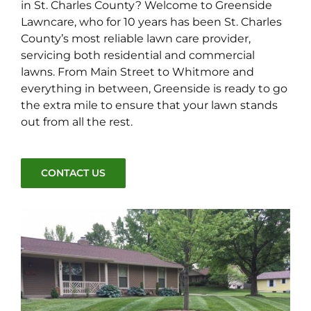
in St. Charles County? Welcome to Greenside
Lawncare, who for 10 years has been St. Charles
County’s most reliable lawn care provider,
servicing both residential and commercial
lawns. From Main Street to Whitmore and
everything in between, Greenside is ready to go
the extra mile to ensure that your lawn stands
out from all the rest.
CONTACT US