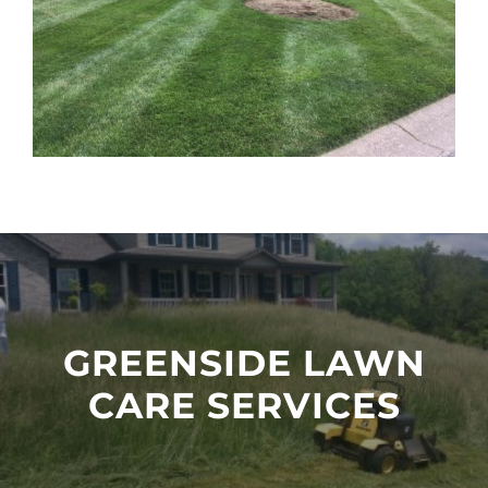
GREENSIDE LAWN
CARE SERVICES