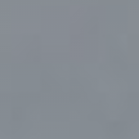
Faq
Gallery
Contact Us