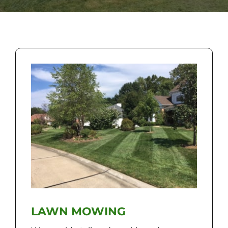
LAWN MOWING