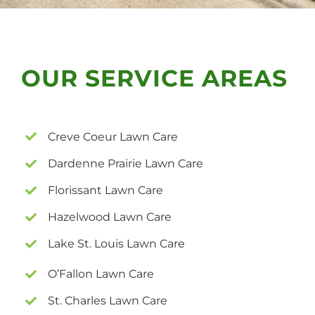
OUR SERVICE AREAS
Creve Coeur Lawn Care
Dardenne Prairie Lawn Care
Florissant Lawn Care
Hazelwood Lawn Care
Lake St. Louis Lawn Care
O’Fallon Lawn Care
St. Charles Lawn Care