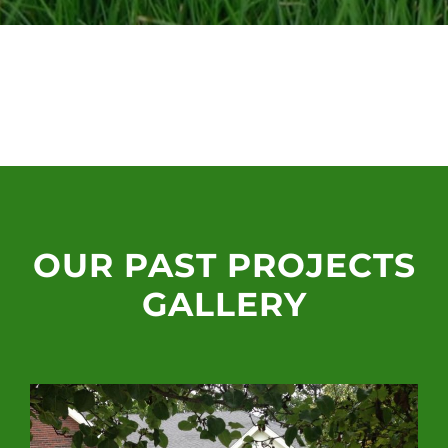
OUR PAST PROJECTS
GALLERY