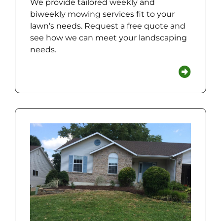
We provide tailored weekly and
biweekly mowing services fit to your
lawn’s needs. Request a free quote and
see how we can meet your landscaping
needs.