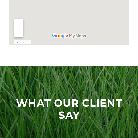
WHAT OUR CLIENT
SAY