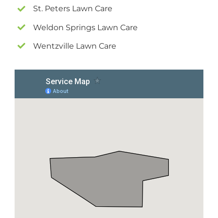
St. Peters Lawn Care
Weldon Springs Lawn Care
Wentzville Lawn Care