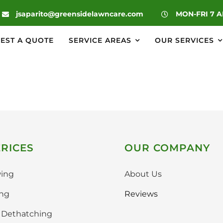
|
jsaparito@greensidelawncare.com
MON-FRI 7 
EST A QUOTE
SERVICE AREAS
OUR SERVICES
RICES
OUR COMPANY
ing
About Us
ing
Reviews
& Dethatching