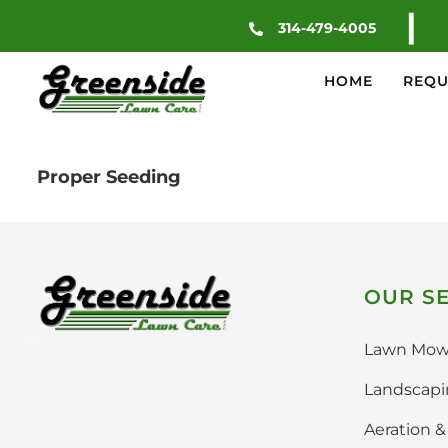
Skip
|
314-479-4005
to
content
HOME
REQU
Proper Seeding
OUR SE
Lawn Mow
Landscap
Aeration 