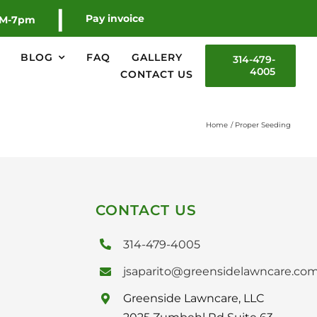
|
Pay invoice
AM-7pm
BLOG
FAQ
GALLERY
314-479-
4005
CONTACT US
Home
Proper Seeding
CONTACT US
314-479-4005
jsaparito@greensidelawncare.co
Greenside Lawncare, LLC