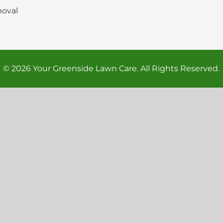
oval
© 2026 Your Greenside Lawn Care. All Rights Reserved.