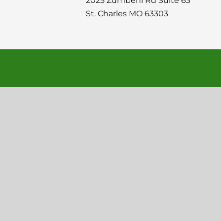
2025 Zumbehl Rd Suite 63
St. Charles MO 63303