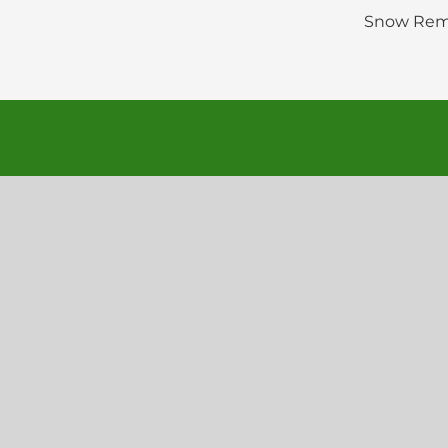
Snow Rem