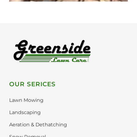
OUR SERICES
Lawn Mowing
Landscaping
Aeration & Dethatching
Snow Removal