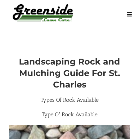
Skip
to
Tog
content
Navi
Home
Request a Quote
Landscaping Rock and
Mulching Guide For St.
Service Areas
Charles
Our Services
Types Of Rock Available
Type Of Rock Available
Blog