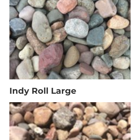
Faq
Gallery
Contact Us
Indy Roll Large