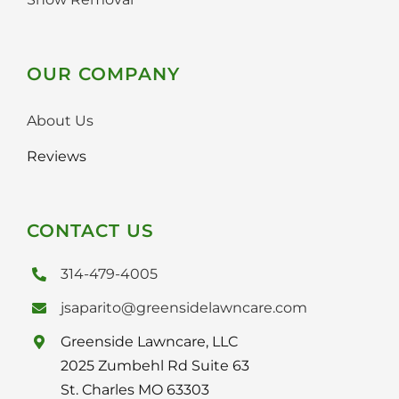
OUR COMPANY
About Us
Reviews
CONTACT US
314-479-4005
jsaparito@greensidelawncare.com
Greenside Lawncare, LLC
2025 Zumbehl Rd Suite 63
St. Charles MO 63303