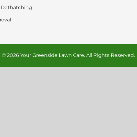
& Dethatching
oval
© 2026 Your Greenside Lawn Care. All Rights Reserved.