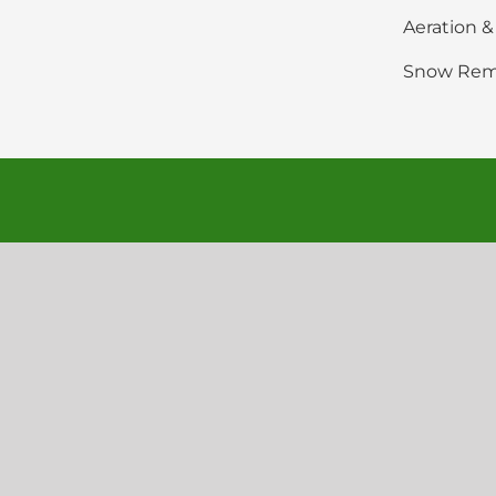
Aeration 
Snow Rem