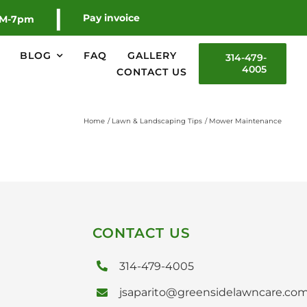
|
Pay invoice
AM-7pm
BLOG
FAQ
GALLERY
314-479-
4005
CONTACT US
Home
Lawn & Landscaping Tips
Mower Maintenance
CONTACT US
314-479-4005
jsaparito@greensidelawncare.co