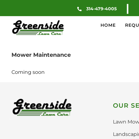
Skip
|
314-479-4005
to
content
HOME
REQU
Mower Maintenance
Coming soon
OUR SE
Lawn Mow
Landscap