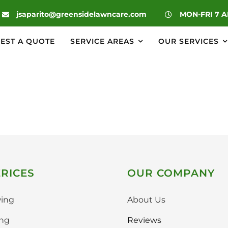
|
jsaparito@greensidelawncare.com
MON-FRI 7 
EST A QUOTE
SERVICE AREAS
OUR SERVICES
RICES
OUR COMPANY
ing
About Us
ing
Reviews