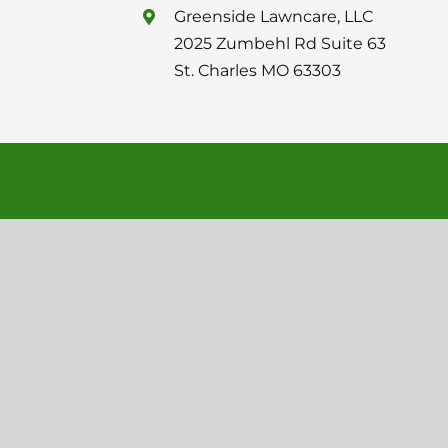
Greenside Lawncare, LLC
2025 Zumbehl Rd Suite 63
St. Charles MO 63303